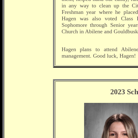
in any way to clean up the C
Freshman year where he placed 
Hagen was also voted Class Pr
Sophomore through Senior year
Church in Abilene and Gouldbusk
Hagen plans to attend Abilene
management. Good luck, Hagen!
2023 Sch