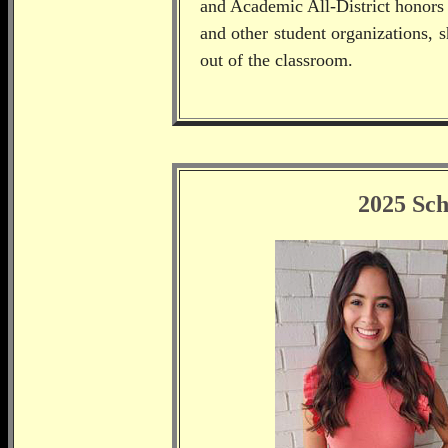
and Academic All-District honors 
and other student organizations, 
out of the classroom.
2025 Sch