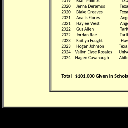
2019
Blair Phillips TS
2020
Jenna Deramus Texa
2020
Blake Greaves Texa
2021
Analis Flores Angelo S
2021
Haylee West Angelo S
2022
Gus Allen Tarlton St
2022
Jordan Rae Tarlton S
2023
Kaitlyn Fought Howard
2023
Hogan Johnson Texa
2024 Vallyn Elyse Rosales Univer
2024 Hagen Cavanaugh Abilene 
Total
$101,000 Given in Schol