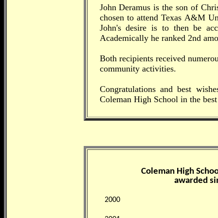
John Deramus is the son of Chr
chosen to attend Texas A&M Uni
John's desire is to then be a
Academically he ranked 2nd amo
Both recipients received numero
community activities.
Congratulations and best wishe
Coleman High School in the best 
Coleman High School
awarded si
2000