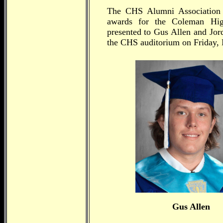
The CHS Alumni Association i
awards for the Coleman Hig
presented to Gus Allen and Jor
the CHS auditorium on Friday,
Gus Allen