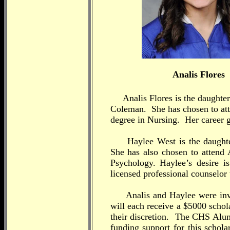
Analis Flores
Analis Flores is the daughter 
Coleman. She has chosen to att
degree in Nursing. Her career g
Haylee West is the daughte
She has also chosen to attend 
Psychology. Haylee’s desire 
licensed professional counselor t
Analis and Haylee were invol
will each receive a $5000 schol
their discretion. The CHS Al
funding support for this schol