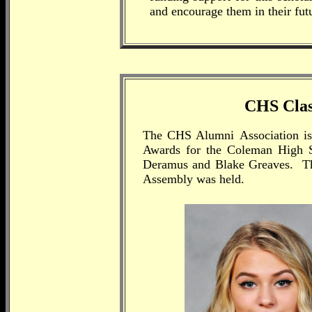
and encourage them in their futu
CHS Class
The CHS Alumni
Association is
Awards for the Coleman High S
Deramus and Blake Greaves. Thi
Assembly was held.