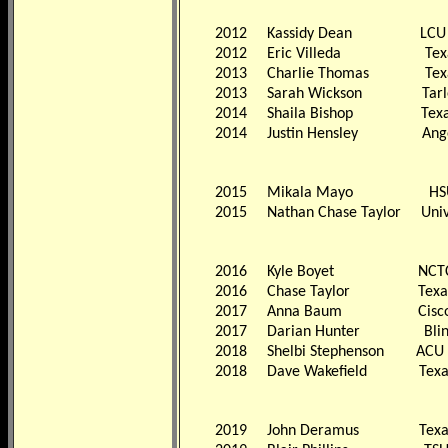
2012
Kassidy Dean LCU
2012
Eric Villeda Texas 
2013
Charlie Thomas Texas T
2013
Sarah Wickson Tarleton 
2014
Shaila Bishop Texas A&
2014
Justin Hensley Angelo S
2015
Mikala Mayo HS
2015
Nathan Chase Taylor Univer
2016
Kyle Boyet NCT
2016
Chase Taylor Texa
2017
Anna Baum Cisc
2017
Darian Hunter Blin
2018
Shelbi Stephenson ACU
2018
Dave Wakefield Texa
2019
John Deramus Texa