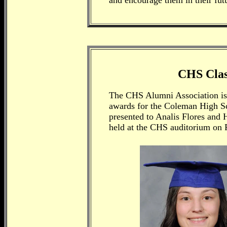
and encourage them in their futu
CHS Class
The CHS Alumni Association is 
awards for the Coleman High S
presented to Analis Flores and
held at the CHS auditorium on 