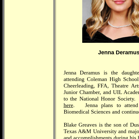
Jenna Deramu
Jenna Deramus is the daught
attending Coleman High School J
Cheerleading, FFA, Theatre Arts
Junior Chamber, and UIL Academi
to the National Honor Society.
here
. Jenna plans to attend
Biomedical Sciences and continue
Blake Greaves is the son of Dus
Texas A&M University and majorin
and accomplishments during his 