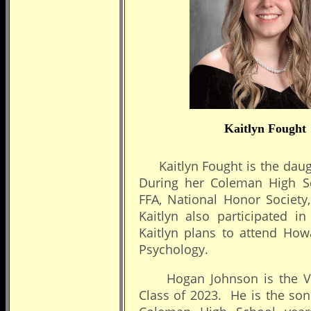
Kaitlyn Fought
Kaitlyn Fought is the daugh
During her Coleman High Sch
FFA, National Honor Society
Kaitlyn also participated i
Kaitlyn plans to attend How
Psychology.
Hogan Johnson is the Vale
Class of 2023. He is the son