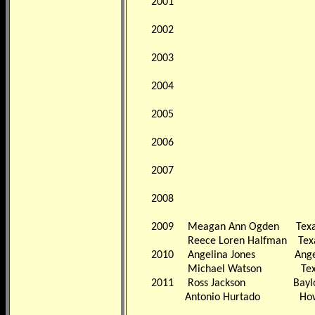
2001
2002
2003
2004
2005
2006
2007
2008
2009
Meagan Ann Ogden
Tex
Reece Loren Halfman
Tex
2010
Angelina Jones
Ange
Michael Watson
Tex
2011
Ross Jackson
Bayl
Antonio Hurtado
How