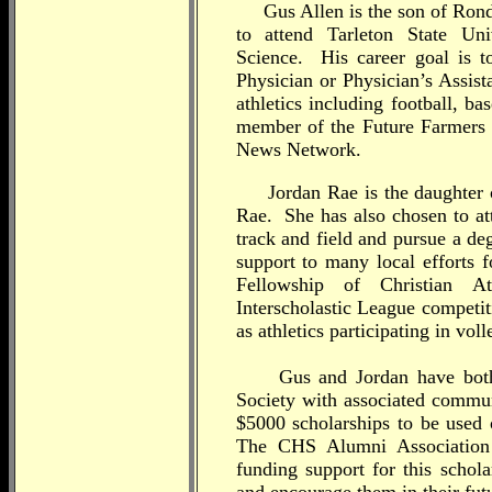
Gus Allen is the son of Rond
to attend Tarleton State Un
Science. His career goal is 
Physician or Physician’s Assist
athletics including football, b
member of the Future Farmers 
News Network.
Jordan Rae is the daughter o
Rae. She has also chosen to att
track and field and pursue a d
support to many local efforts f
Fellowship of Christian At
Interscholastic League competit
as athletics participating in vol
Gus and Jordan have both 
Society with associated commun
$5000 scholarships to be used o
The CHS Alumni Association
funding support for this schol