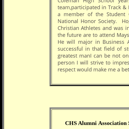
Coleman High School year
team,participated in Track 
a member of the Student C
National Honor Society. H
Christian Athletes and was 
the future are to attend May
He will major in Business 
successful in that field of 
greatest manI can be not on
person I will strive to impr
respect would make me a bet
CHS Alumni Association 