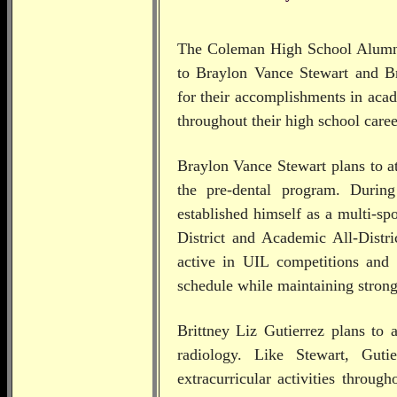
The Coleman High School Alumni 
to
Braylon Vance Stewart and Br
for their accomplishments in acad
throughout their high school caree
Braylon Vance Stewart plans to a
the pre-dental program. Durin
established himself as a multi-sp
District and Academic All-Distri
active in UIL competitions and 
schedule while maintaining stron
Brittney Liz Gutierrez plans to 
radiology. Like Stewart, Guti
extracurricular activities throug