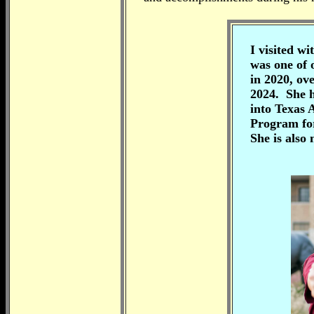
I visited w
was one of 
in 2020,
ove
2024. She h
into Texas
Program for
She is also