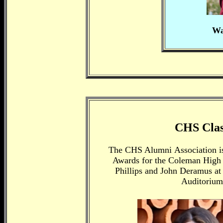
Wa
CHS Class
The CHS Alumni
Association i
Awards for the Coleman High S
Phillips and John Deramus at
Auditorium