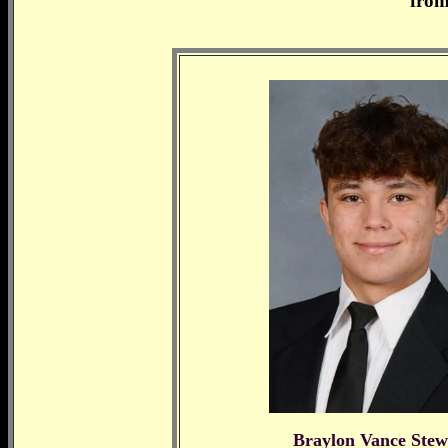
from
Braylon Vance Stew