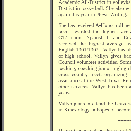
Academic All-District in volleyb
District in basketball. She also 
again this year in News Writing.
She has received A-Honor roll he
been warded the highest aver
GT/Honors, Spanish I, and Eng
received the highest average a
English 1301/1302. Vallyn has al
of high school. Vallyn gives b
Council volunteer activities. So
packing, coaching junior high gir
cross country meet, organizing a
assistance at the West Texas Re
other services. Vallyn has been
years.
Vallyn plans to attend the Univer
in Kinesiology in hopes of becomi
---------
Hagen Cavanaugh is the son of 