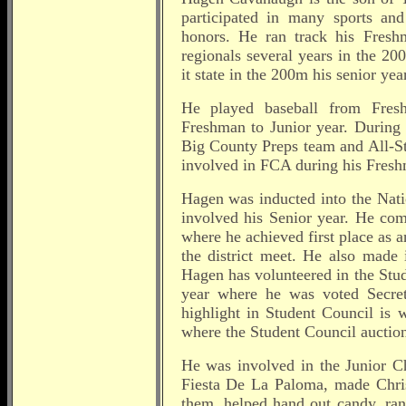
participated in many sports and 
honors. He ran track his Fresh
regionals several years in the 2
it state in the 200m his senior year
He played baseball from Fres
Freshman to Junior year. During 
Big County Preps team and All-St
involved in FCA during his Fresh
Hagen was inducted into the Nati
involved his Senior year. He co
where he achieved first place as 
the district meet. He also made 
Hagen has volunteered in the Stu
year where he was voted Secret
highlight in Student Council is
where the Student Council auction
He was involved in the Junior C
Fiesta De La Paloma, made Chris
them, helped hand out candy, ra