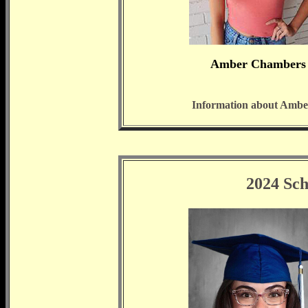
Amber Chambers
Information about Ambe
2024 Sch