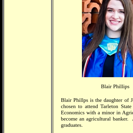
Blair Phillips
Blair Phillps is the daughter o
chosen to attend Tarleton State
Economics with a minor in Agric
become an agricultural banker.
graduates.