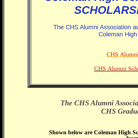
SCHOLARSH
The CHS Alumni Association aw
Coleman High 
CHS Alumn
CHS Alumni
Sch
The CHS Alumni Associat
CHS Graduat
Shown below are Coleman High Sch