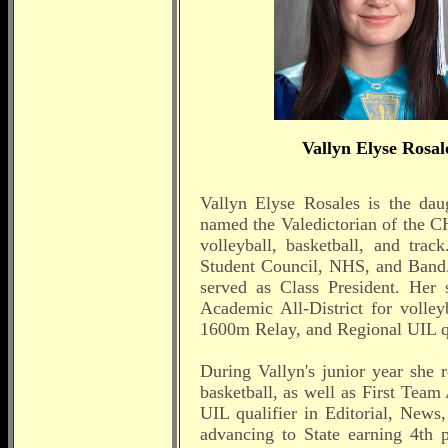
Vallyn Elyse Rosal
Vallyn Elyse Rosales is the da
named the Valedictorian of the CH
volleyball, basketball, and tra
Student Council, NHS, and Band
served as Class President. Her
Academic All-District for volley
1600m Relay, and Regional UIL qu
During Vallyn's junior year she 
basketball, as well as First Team 
UIL qualifier in Editorial, News
advancing to State earning 4th p