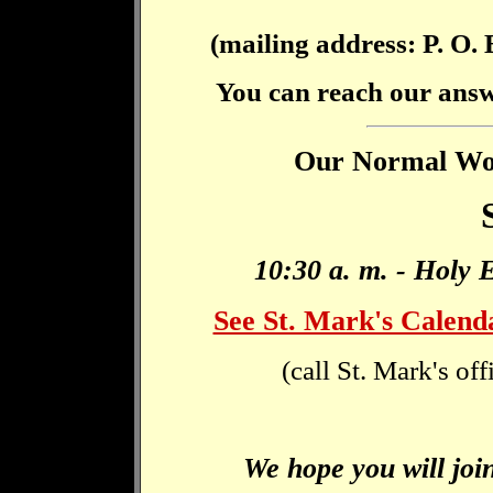
(mailing address: P. O.
You can reach our ans
Our Normal Wors
10:30 a. m. - Holy 
See St. Mark's Calend
(call St. Mark's of
We hope you will join