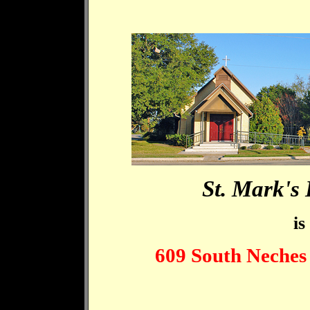
St. Mark's
is
609 South Neches 