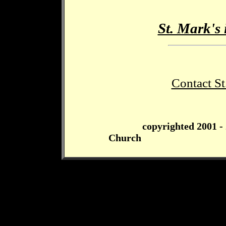
St. Mark's 
Contact St
copyrighted 2001 -
Church Page las