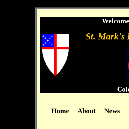
…
Welcome 
St. Mark's
Col
Home
About
News