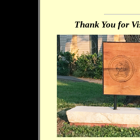
Thank You for Vis