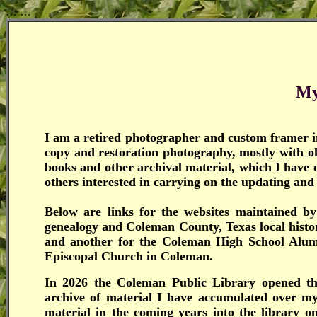
…
…
My
I am a retired photographer and custom framer in
copy and restoration photography, mostly with 
books and other archival material, which I have 
others interested in carrying on the updating and
Below are links for the websites maintained 
genealogy and Coleman County, Texas local histo
and another for the Coleman High School Alumni
Episcopal Church in Coleman.
In 2026 the Coleman Public Library opened t
archive of material I have accumulated over 
material in the coming years into the library o