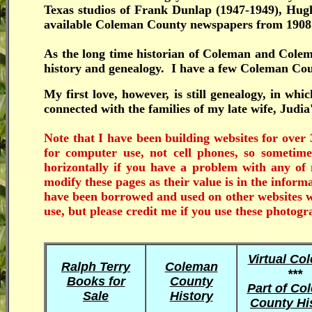
Texas studios of Frank Dunlap (1947-1949), Hugh
available Coleman County newspapers from 190
As the long time historian of Coleman and Cole
history and genealogy. I have a few Coleman Count
My first love, however, is still genealogy, in wh
connected with the families of my late wife, Judia
Note that I have been building websites for over 
for computer use, not cell phones, so someti
horizontally if you have a problem with any 
modify these pages as their value is in the infor
have been borrowed and used on other websites wi
use, but please credit me if you use these photogr
Virtual Co
Ralph Terry
Coleman
***
Books for
County
Part of Co
Sale
History
County Hi